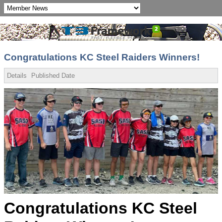
Congratulations KC Steel Raiders Winners!
Details
Published Date
Congratulations KC Steel