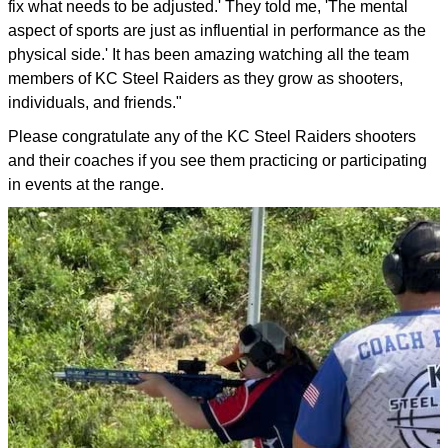
fix what needs to be adjusted.' They told me, 'The mental
aspect of sports are just as influential in performance as the
physical side.' It has been amazing watching all the team
members of KC Steel Raiders as they grow as shooters,
individuals, and friends."
Please congratulate any of the KC Steel Raiders shooters
and their coaches if you see them practicing or participating
in events at the range.