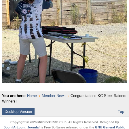
You are here:
Home
Member News
Congratulations KC Steel Raiders
Winners!
Desktop Version
Top
Copyright © 2026 Millcreek Rifle Club. All Rights Reserved. Designed by
JoomlArt.com
.
Joomla!
is Free Software released under the
GNU General Public