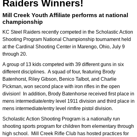
Raiders Winners!
Mill Creek Youth Affiliate performs at national
championship
KC Steel Raiders recently competed in the Scholastic Action
Shooting Program National Championship tournament held
at the Cardinal Shooting Center in Marengo, Ohio, July 9
through 20.
A group of 13 kids competed with 39 different guns in six
different disciplines. A squad of four, featuring Brody
Batenhorst, Riley Gibson, Benico Talbot, and Charlie
Pickman, won second place with iron rifles in the open
division! In addition, Brody Batenhorse received first place in
mens intermediate/entry level 1911 division and third place in
mens intermediate/entry level rimfire pistol division.
Scholastic Action Shooting Program is a nationally run
shooting sports program for children from elementary through
high school. Mill Creek Rifle Club has hosted practices for