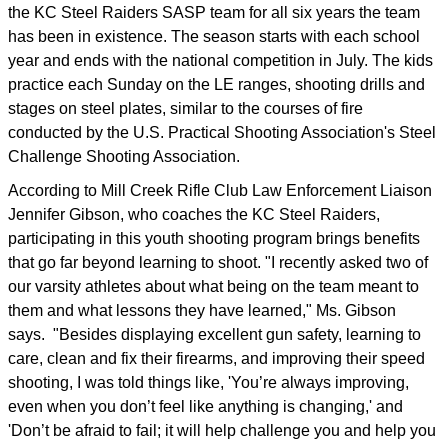
the KC Steel Raiders SASP team for all six years the team
has been in existence. The season starts with each school
year and ends with the national competition in July. The kids
practice each Sunday on the LE ranges, shooting drills and
stages on steel plates, similar to the courses of fire
conducted by the U.S. Practical Shooting Association's Steel
Challenge Shooting Association.
According to Mill Creek Rifle Club Law Enforcement Liaison
Jennifer Gibson, who coaches the KC Steel Raiders,
participating in this youth shooting program brings benefits
that go far beyond learning to shoot. "I recently asked two of
our varsity athletes about what being on the team meant to
them and what lessons they have learned," Ms. Gibson
says. "Besides displaying excellent gun safety, learning to
care, clean and fix their firearms, and improving their speed
shooting, I was told things like, 'You’re always improving,
even when you don’t feel like anything is changing,' and
'Don’t be afraid to fail; it will help challenge you and help you