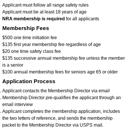
Applicant must follow all range safety rules
Applicant must be at least 18 years of age
NRA membership is required
for all applicants
Membership Fees
$500 one time initiation fee
$135 first year membership fee regardless of age
$20 one time safety class fee
$135 successive annual membership fee unless the member
is a senior
$100 annual membership fees for seniors age 65 or older
Application Process
Applicant contacts the Membership Director via email
Membership Director pre-qualifies the applicant through an
email interview
Applicant completes the membership application, includes
the two letters of reference, and sends the membership
packet to the Membership Director via USPS mail.