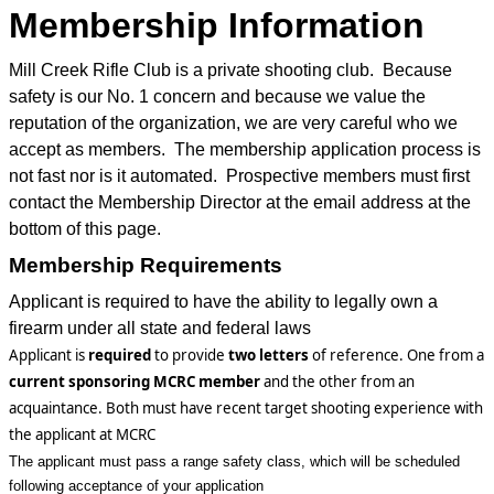
Membership Information
Mill Creek Rifle Club is a private shooting club. Because
safety is our No. 1 concern and because we value the
reputation of the organization, we are very careful who we
accept as members. The membership application process is
not fast nor is it automated. Prospective members must first
contact the Membership Director at the email address at the
bottom of this page.
Membership Requirements
Applicant is required to have the ability to legally own a
firearm under all state and federal laws
Applicant
is
required
to
provide
two
letters
of
reference. One from a
current sponsoring
MCRC
member
and the other from an
acquaintance. B
oth must have recent target shooting experience with
the applicant at MCRC
The applicant must pass a range safety class, which will be scheduled
following acceptance of your application