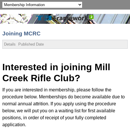
Joining MCRC
Details
Published Date
Interested in joining Mill
Creek Rifle Club?
If you are interested in membership, please follow the
procedure below. Memberships do become available due to
normal annual attrition. If you apply using the procedure
below, we will put you on a waiting list for first available
positions, in order of receipt of your fully completed
application.