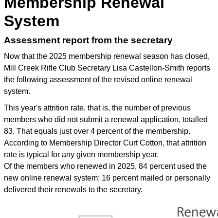
Membership Renewal
System
Assessment report from the secretary
Now that the 2025 membership renewal season has closed,
Mill Creek Rifle Club Secretary Lisa Castellon-Smith reports
the following assessment of the revised online renewal
system.
This year's attrition rate, that is, the number of previous
members who did not submit a renewal application, totalled
83. That equals just over 4 percent of the membership.
According to Membership Director Curt Cotton, that attrition
rate is typical for any given membership year.
Of the members who renewed in 2025, 84 percent used the
new online renewal system; 16 percent mailed or personally
delivered their renewals to the secretary.