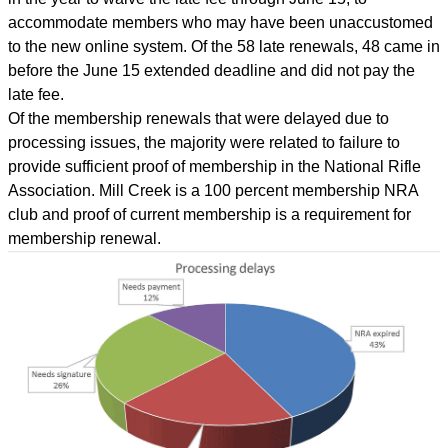
accommodate members who may have been unaccustomed
to the new online system. Of the 58 late renewals, 48 came in
before the June 15 extended deadline and did not pay the
late fee.
Of the membership renewals that were delayed due to
processing issues, the majority were related to failure to
provide sufficient proof of membership in the National Rifle
Association. Mill Creek is a 100 percent membership NRA
club and proof of current membership is a requirement for
membership renewal.