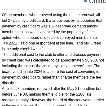
Of the members who renewed using the online renewal, all
but 27 paid by credit card. It was obvious by its adoption that
payment by credit card was a widespread demand among
membership, as was evidenced by the popularity of the
option when the board of directors surveyed membership.
"It's 2022," said one respondent at the time, "and Mill Creek
is the only check I write."
The additional cost to the club to offer and process payment
by credit card was calculated to be approximately $6,900, not
including the cost of the secretary's or volunteers' time. The
board voted in late 2024 to absorb the cost of converting to
payment by credit card, rather than charge members the fee
directly.
All told, 58 members renewed after the May 31 deadline but
before June 30, making them eligible for the $100 late
renewal penalty. However, the board of directors voted earlier
in the year to waive the late fee through June 15, to