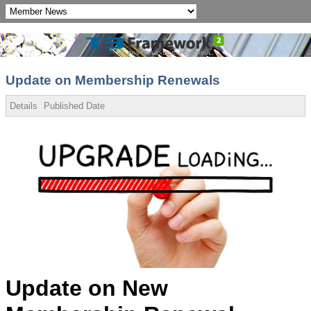
Update on Membership Renewals
Details
Published Date
Update on New