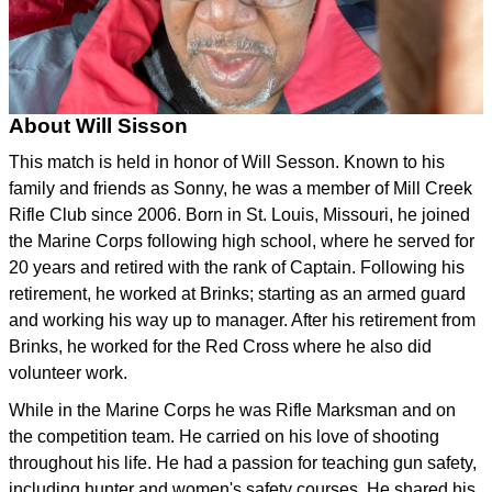
About Will Sisson
This match is held in honor of Will Sesson. Known to his
family and friends as Sonny, he was a member of Mill Creek
Rifle Club since 2006. Born in St. Louis, Missouri, he joined
the Marine Corps following high school, where he served for
20 years and retired with the rank of Captain. Following his
retirement, he worked at Brinks; starting as an armed guard
and working his way up to manager. After his retirement from
Brinks, he worked for the Red Cross where he also did
volunteer work.
While in the Marine Corps he was Rifle Marksman and on
the competition team. He carried on his love of shooting
throughout his life. He had a passion for teaching gun safety,
including hunter and women's safety courses. He shared his