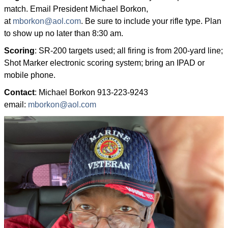
match. Email President Michael Borkon,
at
mborkon@aol.com
. Be sure to include your rifle type. Plan
to show up no later than 8:30 am.
Scoring
: SR-200 targets used; all firing is from 200-yard line;
Shot Marker electronic scoring system; bring an IPAD or
mobile phone.
Contact
: Michael Borkon 913-223-9243
email:
mborkon@aol.com