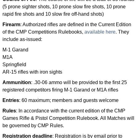
(5 prone sighter shots, 10 prone slow fire shots, 10 prone
rapid fire shots and 10 slow fire off-hand shots)
Firearm
: Authorized rifles are defined in the Current Edition
of the CMP Competitions Rulebooks,
available here
. They
include as-issued:
M-1 Garand
M1A
Springfield
AR-15 rifles with iron sights
Ammunition
: .30-06 ammo will be provided to the first 25
registered competitors firing M-1 Garand or M1A rifles
Entries
: 60 maximum; members and guests welcome
Rules
: In accordance with the current edition of the CMP
Games Rifle & Pistol Competition Rulebook. All Matches will
be governed by CMP Rules.
Registration deadline
: Registration is by email prior to