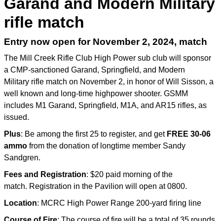
Garand and Modern Military
rifle match
Entry now open for November 2, 2024, match
The Mill Creek Rifle Club High Power sub club will sponsor
a CMP-sanctioned Garand, Springfield, and Modern
Military rifle match on November 2, in honor of Will Sisson, a
well known and long-time highpower shooter. GSMM
includes M1 Garand, Springfield, M1A, and AR15 rifles, as
issued.
Plus
: Be among the first 25 to register, and get
FREE 30-06
ammo
from the donation of longtime member Sandy
Sandgren.
Fees and Registration
: $20 paid morning of the
match. Registration in the Pavilion will open at 0800.
Location
: MCRC High Power Range 200-yard firing line
Course of Fire
: The course of fire will be a total of 35 rounds