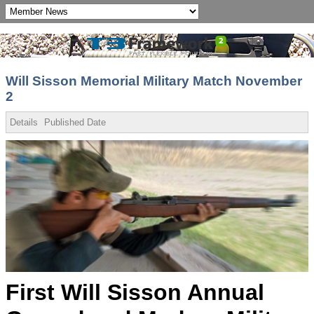
Will Sisson Memorial Military Match November
2
Details
Published Date
First Will Sisson Annual